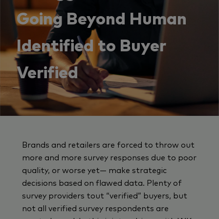
Going Beyond Human
Identified to Buyer
Verified
Brands and retailers are forced to throw out
more and more survey responses due to poor
quality, or worse yet— make strategic
decisions based on flawed data. Plenty of
survey providers tout “verified” buyers, but
not all verified survey respondents are