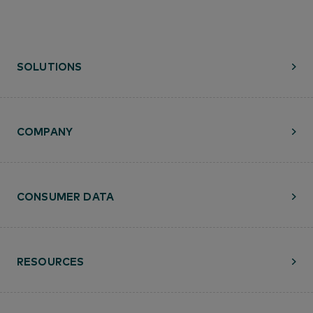
SOLUTIONS
COMPANY
CONSUMER DATA
RESOURCES