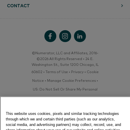
CONTACT
©Numerator, LLC and Affiliates, 2016-
©2026 All Rights Reserved • 24 E.
Washington St., Suite 1200 Chicago, IL
60602 •
Terms of Use
•
Privacy
•
Cookie
Notice
•
Manage Cookie Preferences
•
US: Do Not Sell Or Share My Personal
Information / Opt-Out of Targeted
Advertising
This website uses cookies, pixels and similar tracking technologies
through which we and certain third parties (such as our analytics,
social media, and advertising partners) may collect, record, use, and