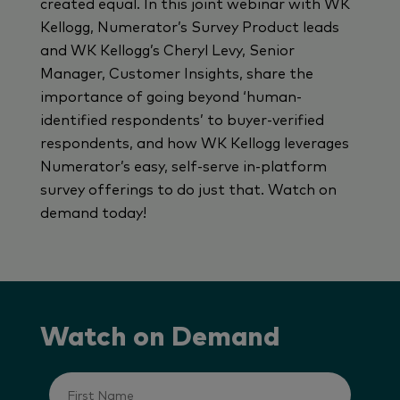
created equal. In this joint webinar with WK
Kellogg, Numerator’s Survey Product leads
and WK Kellogg’s Cheryl Levy, Senior
Manager, Customer Insights, share the
importance of going beyond ‘human-
identified respondents’ to buyer-verified
respondents, and how WK Kellogg leverages
Numerator’s easy, self-serve in-platform
survey offerings to do just that. Watch on
demand today!
Watch on Demand