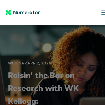
WEBINAR
APR 2, 2024
Raisin’ the Bar on
Research with WK
Kellogg: