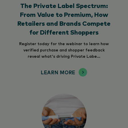
The Private Label Spectrum:
From Value to Premium, How
Retailers and Brands Compete
for Different Shoppers
Register today for the webinar to learn how
verified purchase and shopper feedback
reveal what's driving Private Labe...
LEARN MORE