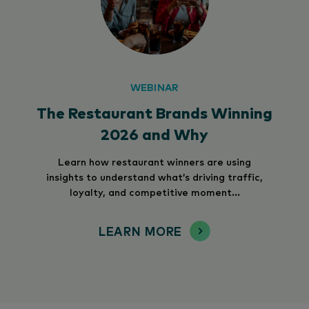
WEBINAR
The Restaurant Brands Winning
2026 and Why
Learn how restaurant winners are using
insights to understand what’s driving traffic,
loyalty, and competitive moment...
LEARN MORE