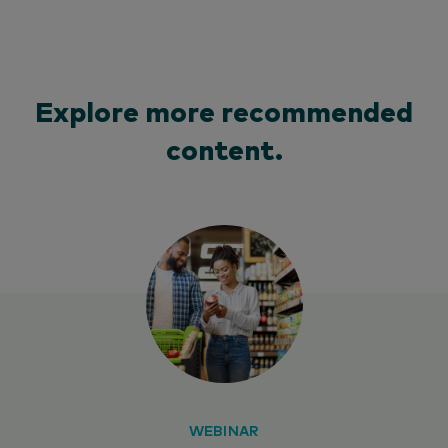
Explore more recommended
content.
WEBINAR