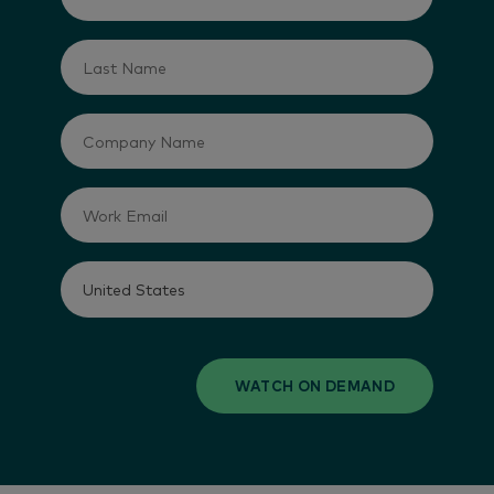
WATCH ON DEMAND