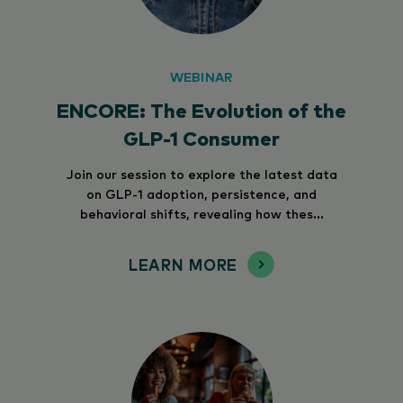
WEBINAR
ENCORE: The Evolution of the
GLP-1 Consumer
Join our session to explore the latest data
on GLP-1 adoption, persistence, and
behavioral shifts, revealing how thes...
LEARN MORE