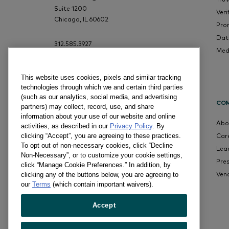
Suite 1200
Veri
Chicago, IL 60602
Pro
Dat
312.585.3927
Med
This website uses cookies, pixels and similar tracking
technologies through which we and certain third parties
(such as our analytics, social media, and advertising
CO
partners) may collect, record, use, and share
information about your use of our website and online
Abo
activities, as described in our
Privacy Policy
. By
Car
clicking “Accept”, you are agreeing to these practices.
To opt out of non-necessary cookies, click “Decline
Lea
Non-Necessary”, or to customize your cookie settings,
Pre
click “Manage Cookie Preferences.” In addition, by
Ven
clicking any of the buttons below, you are agreeing to
our
Terms
(which contain important waivers).
Accept