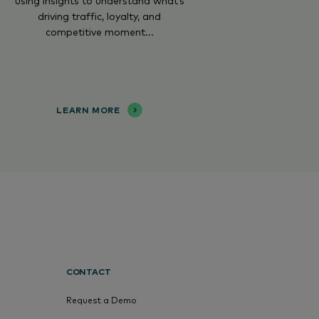
using insights to understand what’s
driving traffic, loyalty, and
competitive moment...
LEARN MORE
CONTACT
Request a Demo