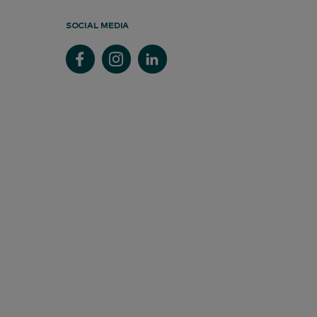
SOCIAL MEDIA