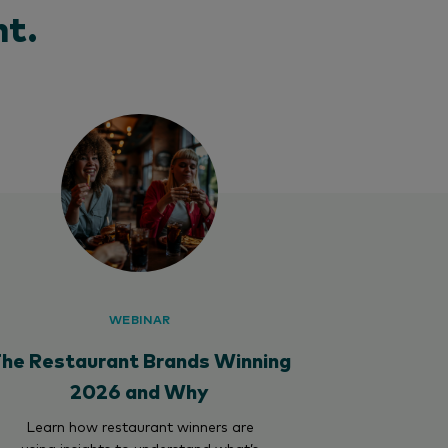
t.
WEBINAR
he Restaurant Brands Winning
2026 and Why
Learn how restaurant winners are