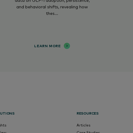
data on GLP-1 adoption, persistence,
and behavioral shifts, revealing how
thes...
LEARN MORE
UTIONS
RESOURCES
ghts
Articles
View
Case Studies