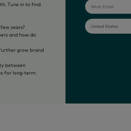
h. Tune in to find
 few years?
pers and how do
 further grow brand
ity between
s for long-term