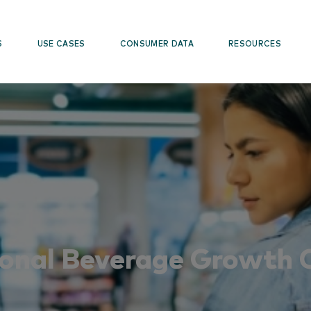
S
USE CASES
CONSUMER DATA
RESOURCES
onal Beverage Growth 