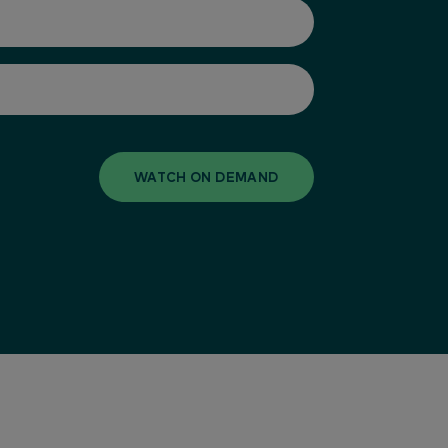
WATCH ON DEMAND