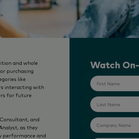
rition and whole
Watch On
itor purchasing
gories like
s interacting with
ers for future
 Consultant, and
Analyst, as they
ry performance and