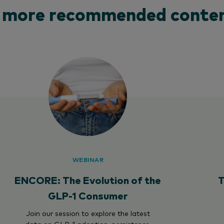
 more recommended conten
WEBINAR
ENCORE: The Evolution of the
T
GLP-1 Consumer
Join our session to explore the latest