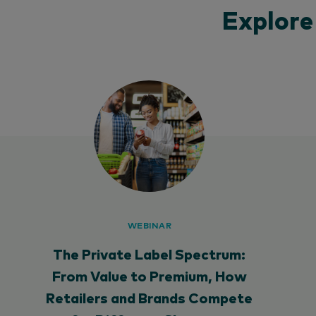
Explore
WEBINAR
The Private Label Spectrum:
From Value to Premium, How
Retailers and Brands Compete