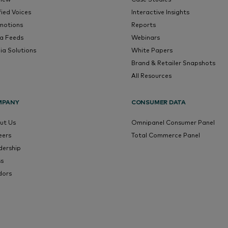
fied Voices
Interactive Insights
motions
Reports
a Feeds
Webinars
ia Solutions
White Papers
Brand & Retailer Snapshots
All Resources
MPANY
CONSUMER DATA
ut Us
Omnipanel Consumer Panel
eers
Total Commerce Panel
dership
ss
dors