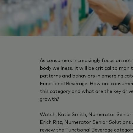
As consumers increasingly focus on nut
body wellness, it will be critical to mon
patterns and behaviors in emerging cate
Functional Beverage. How are consumer
this category and what are the key driv
growth?
Watch, Katie Smith, Numerator Senior
Erich Ritz, Numerator Senior Solutions 
review the Functional Beverage catego