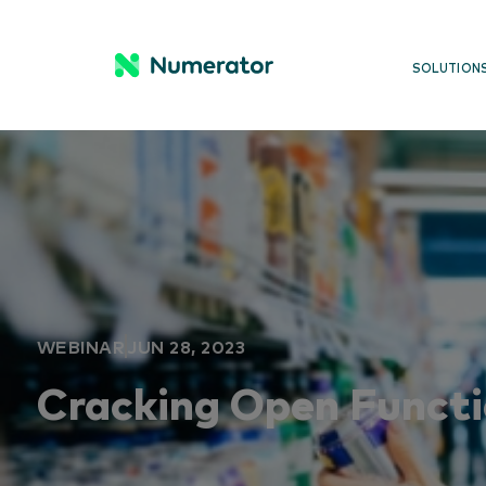
SOLUTION
WEBINAR
JUN 28, 2023
Cracking Open Functi