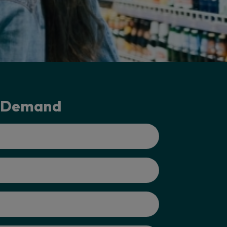
-Demand