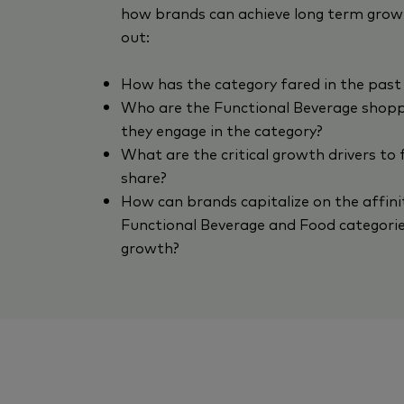
how brands can achieve long term growt
out:
How has the category fared in the past
Who are the Functional Beverage shop
they engage in the category?
What are the critical growth drivers to
share?
How can brands capitalize on the affin
Functional Beverage and Food categorie
growth?