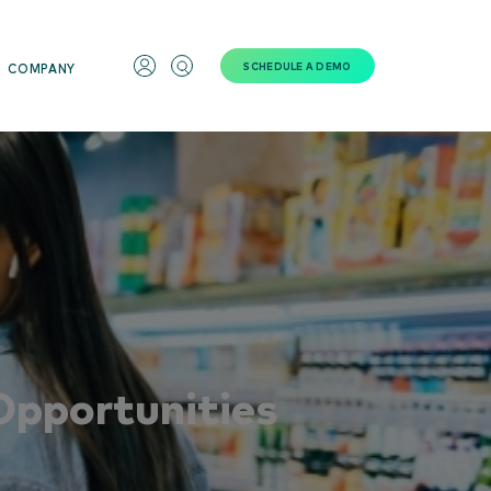
SCHEDULE A DEMO
COMPANY
Opportunities