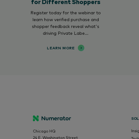
for Different Shoppers
Register today for the webinar to
learn how verified purchase and
shopper feedback reveal what's
driving Private Labe...
LEARN MORE
SOL
Insi
Chicago HQ
24 E. Washington Street
Tru