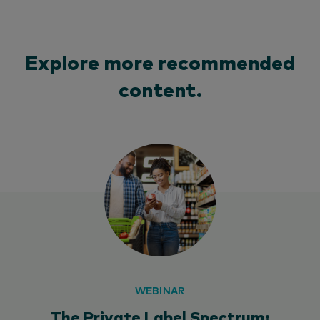
Explore more recommended
content.
WEBINAR
The Private Label Spectrum: