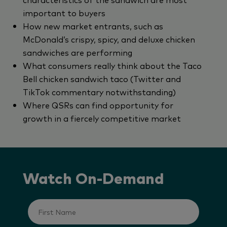
important to buyers
How new market entrants, such as
McDonald’s crispy, spicy, and deluxe chicken
sandwiches are performing
What consumers really think about the Taco
Bell chicken sandwich taco (Twitter and
TikTok commentary notwithstanding)
Where QSRs can find opportunity for
growth in a fiercely competitive market
Watch On-Demand