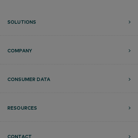
SOLUTIONS
COMPANY
CONSUMER DATA
RESOURCES
CONTACT