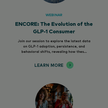
WEBINAR
ENCORE: The Evolution of the
GLP-1 Consumer
Join our session to explore the latest data
on GLP-1 adoption, persistence, and
behavioral shifts, revealing how thes...
LEARN MORE