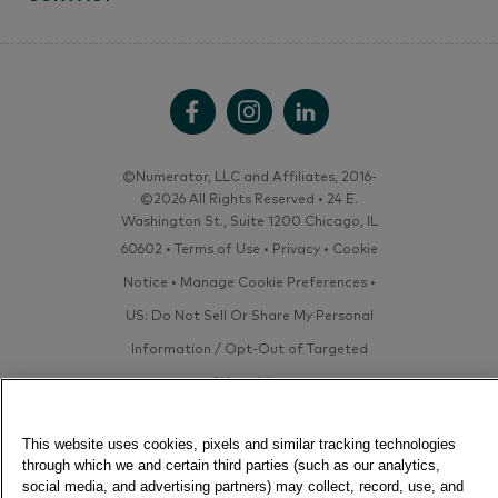
©Numerator, LLC and Affiliates, 2016-
©2026 All Rights Reserved • 24 E.
Washington St., Suite 1200 Chicago, IL
60602 •
Terms of Use
•
Privacy
•
Cookie
Notice
•
Manage Cookie Preferences
•
US: Do Not Sell Or Share My Personal
Information / Opt-Out of Targeted
Advertising
This website uses cookies, pixels and similar tracking technologies
through which we and certain third parties (such as our analytics,
social media, and advertising partners) may collect, record, use, and