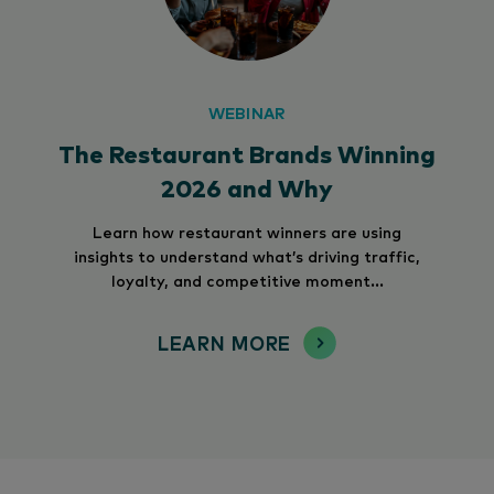
WEBINAR
The Restaurant Brands Winning
2026 and Why
Learn how restaurant winners are using
insights to understand what’s driving traffic,
loyalty, and competitive moment...
LEARN MORE