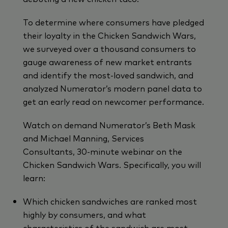
To determine where consumers have pledged
their loyalty in the Chicken Sandwich Wars,
we surveyed over a thousand consumers to
gauge awareness of new market entrants
and identify the most-loved sandwich, and
analyzed Numerator’s modern panel data to
get an early read on newcomer performance.
Watch on demand Numerator’s Beth Mask
and Michael Manning, Services
Consultants, 30-minute webinar on the
Chicken Sandwich Wars. Specifically, you will
learn:
Which chicken sandwiches are ranked most
highly by consumers, and what
characteristics of the sandwich are most