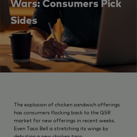
Wars: Consumers Pick
Sides
The explosion of chicken sandwich offerings
has consumers flocking back to the QSR
market for new offerings in recent weeks.
Even Taco Bell is stretching its wings by
debuting a new chicken taco.