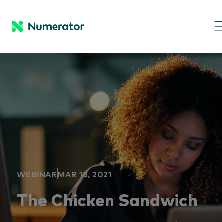
WEBINAR
MAR 18, 2021
The Chicken Sandwich