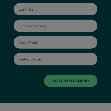
WATCH ON DEMAND