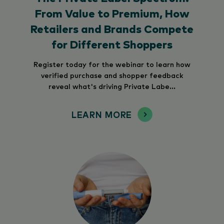
From Value to Premium, How
Retailers and Brands Compete
for Different Shoppers
Register today for the webinar to learn how
verified purchase and shopper feedback
reveal what's driving Private Labe...
LEARN MORE