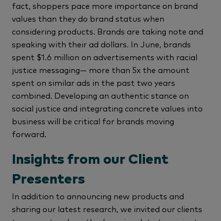
fact, shoppers pace more importance on brand
values than they do brand status when
considering products. Brands are taking note and
speaking with their ad dollars. In June, brands
spent $1.6 million on advertisements with racial
justice messaging— more than 5x the amount
spent on similar ads in the past two years
combined. Developing an authentic stance on
social justice and integrating concrete values into
business will be critical for brands moving
forward.
Insights from our Client
Presenters
In addition to announcing new products and
sharing our latest research, we invited our clients