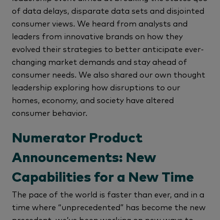
of data delays, disparate data sets and disjointed
consumer views. We heard from analysts and
leaders from innovative brands on how they
evolved their strategies to better anticipate ever-
changing market demands and stay ahead of
consumer needs. We also shared our own thought
leadership exploring how disruptions to our
homes, economy, and society have altered
consumer behavior.
Numerator Product
Announcements: New
Capabilities for a New Time
The pace of the world is faster than ever, and in a
time where “unprecedented” has become the new
precedent, we’ve been working on new ways to