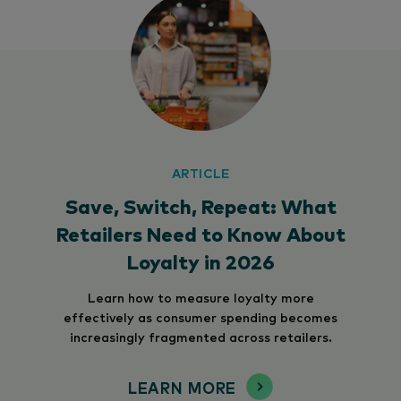
ARTICLE
Save, Switch, Repeat: What
Retailers Need to Know About
Loyalty in 2026
Learn how to measure loyalty more
effectively as consumer spending becomes
increasingly fragmented across retailers.
LEARN MORE