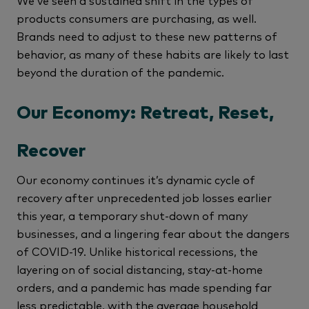
We’ve seen a sustained shift in the types of
products consumers are purchasing, as well.
Brands need to adjust to these new patterns of
behavior, as many of these habits are likely to last
beyond the duration of the pandemic.
Our Economy: Retreat, Reset,
Recover
Our economy continues it’s dynamic cycle of
recovery after unprecedented job losses earlier
this year, a temporary shut-down of many
businesses, and a lingering fear about the dangers
of COVID-19. Unlike historical recessions, the
layering on of social distancing, stay-at-home
orders, and a pandemic has made spending far
less predictable, with the average household