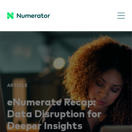
ARTICLE
eNumerate Recap:
Data Disruption for
Deeper Insights