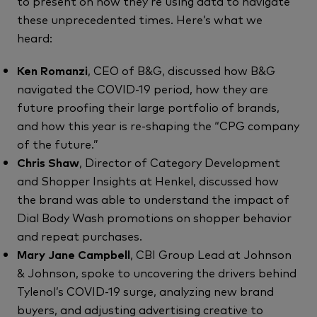
to present on how they’re using data to navigate
these unprecedented times. Here’s what we
heard:
Ken Romanzi
, CEO of B&G, discussed how B&G
navigated the COVID-19 period, how they are
future proofing their large portfolio of brands,
and how this year is re-shaping the “CPG company
of the future.”
Chris Shaw
, Director of Category Development
and Shopper Insights at Henkel, discussed how
the brand was able to understand the impact of
Dial Body Wash promotions on shopper behavior
and repeat purchases.
Mary Jane Campbell
, CBI Group Lead at Johnson
& Johnson, spoke to uncovering the drivers behind
Tylenol’s COVID-19 surge, analyzing new brand
buyers, and adjusting advertising creative to