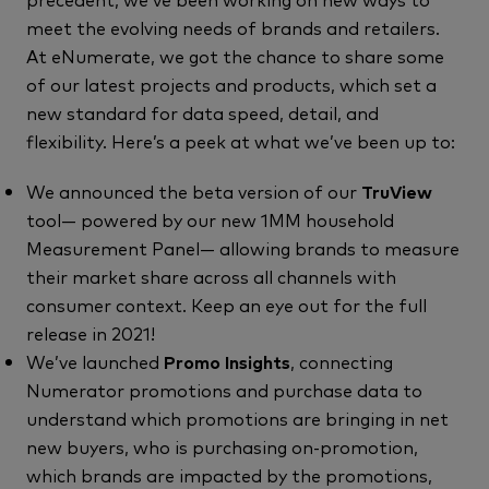
meet the evolving needs of brands and retailers.
At eNumerate, we got the chance to share some
of our latest projects and products, which set a
new standard for data speed, detail, and
flexibility. Here’s a peek at what we’ve been up to:
We announced the beta version of our
TruView
tool— powered by our new 1MM household
Measurement Panel— allowing brands to measure
their market share across all channels with
consumer context. Keep an eye out for the full
release in 2021!
We’ve launched
Promo Insights
, connecting
Numerator promotions and purchase data to
understand which promotions are bringing in net
new buyers, who is purchasing on-promotion,
which brands are impacted by the promotions,