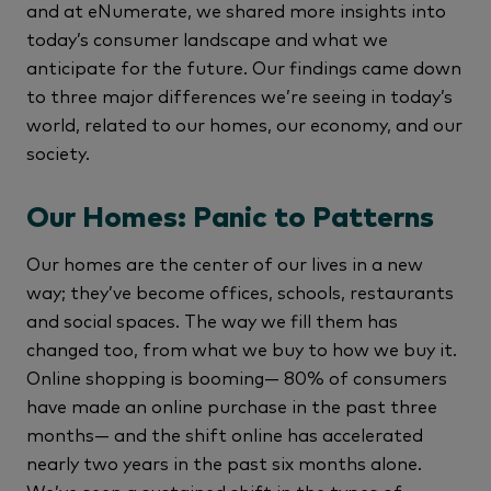
and at eNumerate, we shared more insights into
today’s consumer landscape and what we
anticipate for the future. Our findings came down
to three major differences we’re seeing in today’s
world, related to our homes, our economy, and our
society.
Our Homes: Panic to Patterns
Our homes are the center of our lives in a new
way; they’ve become offices, schools, restaurants
and social spaces. The way we fill them has
changed too, from what we buy to how we buy it.
Online shopping is booming— 80% of consumers
have made an online purchase in the past three
months— and the shift online has accelerated
nearly two years in the past six months alone.