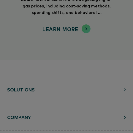
gas prices, including cost-saving methods,
spending shifts, and behavioral ...
LEARN MORE
SOLUTIONS
COMPANY