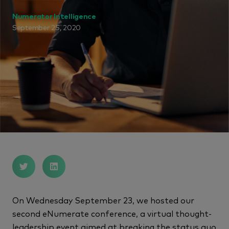
Numerator Intelligence
September 25, 2020
On Wednesday September 23, we hosted our
second eNumerate conference, a virtual thought-
leadership event aimed at breaking the status quo