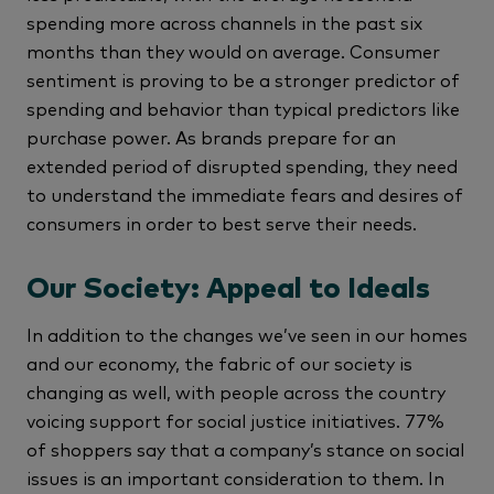
spending more across channels in the past six
months than they would on average. Consumer
sentiment is proving to be a stronger predictor of
spending and behavior than typical predictors like
purchase power. As brands prepare for an
extended period of disrupted spending, they need
to understand the immediate fears and desires of
consumers in order to best serve their needs.
Our Society: Appeal to Ideals
In addition to the changes we’ve seen in our homes
and our economy, the fabric of our society is
changing as well, with people across the country
voicing support for social justice initiatives. 77%
of shoppers say that a company’s stance on social
issues is an important consideration to them. In