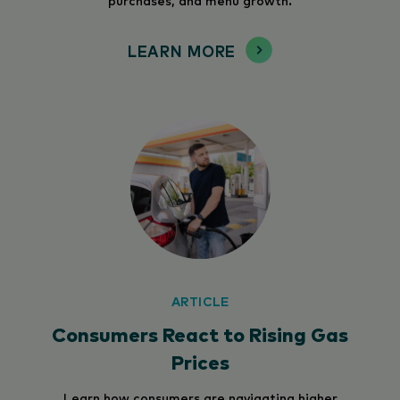
LEARN MORE
ARTICLE
Consumers React to Rising Gas
Prices
Learn how consumers are navigating higher