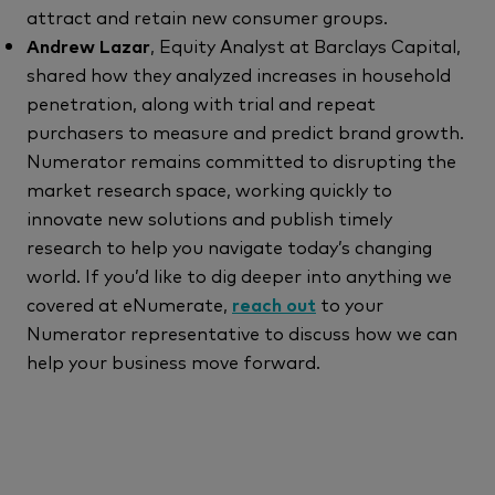
attract and retain new consumer groups.
Andrew Lazar
, Equity Analyst at Barclays Capital,
shared how they analyzed increases in household
penetration, along with trial and repeat
purchasers to measure and predict brand growth.
Numerator remains committed to disrupting the
market research space, working quickly to
innovate new solutions and publish timely
research to help you navigate today’s changing
world. If you’d like to dig deeper into anything we
covered at eNumerate,
reach out
to your
Numerator representative to discuss how we can
help your business move forward.