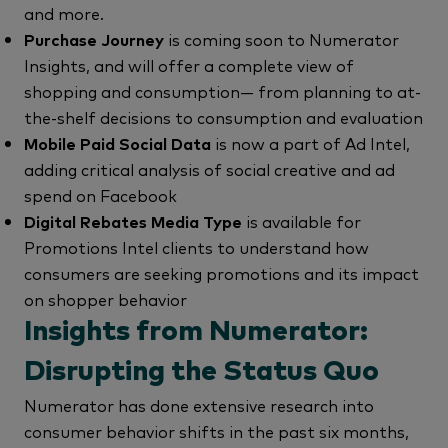
and more.
Purchase Journey
is coming soon to Numerator
Insights, and will offer a complete view of
shopping and consumption— from planning to at-
the-shelf decisions to consumption and evaluation
Mobile Paid Social Data
is now a part of Ad Intel,
adding critical analysis of social creative and ad
spend on Facebook
Digital Rebates Media Type
is available for
Promotions Intel clients to understand how
consumers are seeking promotions and its impact
on shopper behavior
Insights from Numerator:
Disrupting the Status Quo
Numerator has done extensive research into
consumer behavior shifts in the past six months,