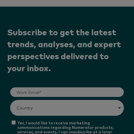
Subscribe to get the latest
trends, analyses, and expert
perspectives delivered to
your inbox.
Yes, I would like to receive marketing
communications regarding Numerator products,
services, and events. I can unsubscribe at a later