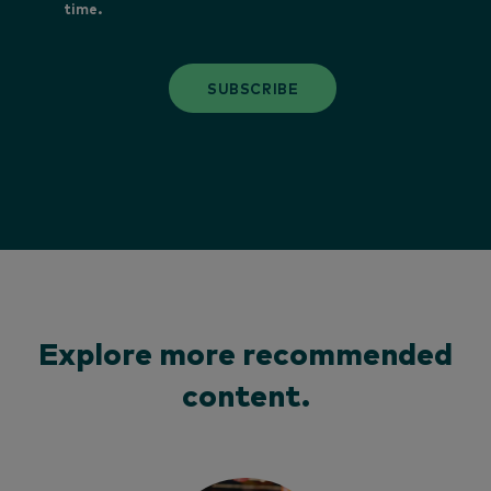
time.
SUBSCRIBE
Explore more recommended
content.