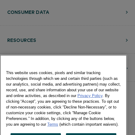
CONSUMER DATA
RESOURCES
CONTACT
This website uses cookies, pixels and similar tracking
technologies through which we and certain third parties (such as
our analytics, social media, and advertising partners) may collect,
record, use, and share information about your use of our website
and online activities, as described in our
Privacy Policy
. By
clicking “Accept”, you are agreeing to these practices. To opt out
of non-necessary cookies, click “Decline Non-Necessary”, or to
customize your cookie settings, click “Manage Cookie
©Numerator, LLC and Affiliates, 2016-
Preferences.” In addition, by clicking any of the buttons below,
©2026 All Rights Reserved • 24 E.
you are agreeing to our
Terms
(which contain important waivers).
Washington St., Suite 1200 Chicago, IL