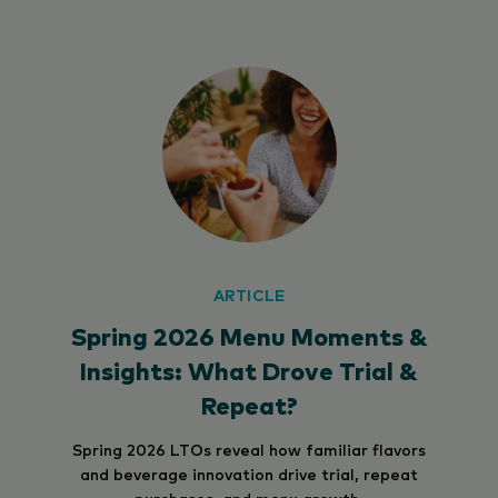
ARTICLE
Spring 2026 Menu Moments &
Insights: What Drove Trial &
Repeat?
Spring 2026 LTOs reveal how familiar flavors
and beverage innovation drive trial, repeat
purchases, and menu growth.