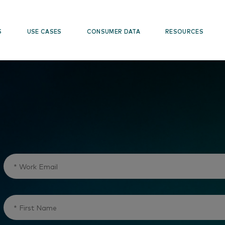
S
USE CASES
CONSUMER DATA
RESOURCES