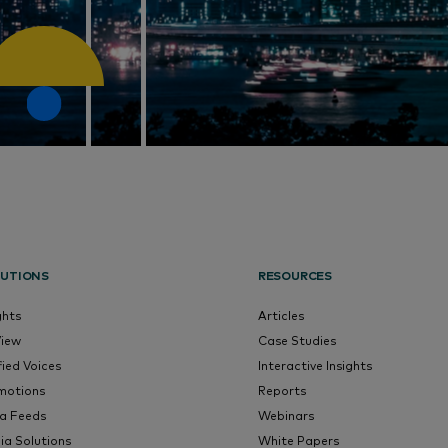
UTIONS
RESOURCES
ghts
Articles
View
Case Studies
fied Voices
Interactive Insights
motions
Reports
a Feeds
Webinars
ia Solutions
White Papers