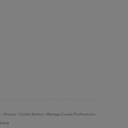
e
•
Privacy
•
Cookie Notice
•
Manage Cookie Preferences
•
ising