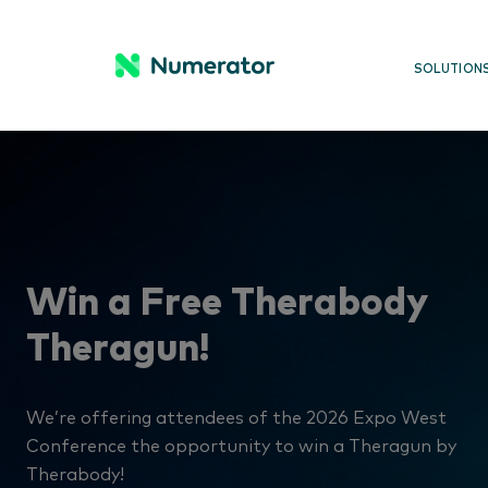
SOLUTION
Win a Free Therabody
Theragun!
We’re offering attendees of the 2026 Expo West
Conference the opportunity to win a Theragun by
Therabody!