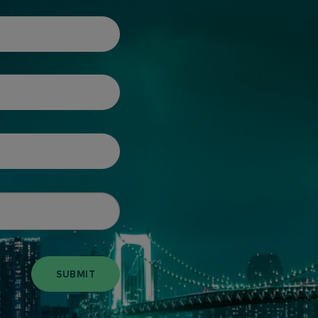
SUBMIT