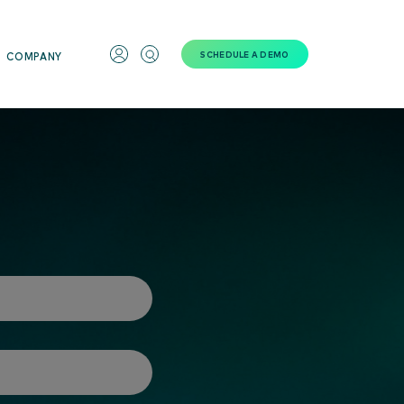
SCHEDULE A DEMO
COMPANY