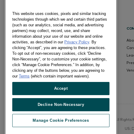
This website uses cookies, pixels and similar tracking
technologies through which we and certain third parties
(such as our analytics, social media, and advertising
CO
partners) may collect, record, use, and share
information about your use of our website and online
Abo
activities, as described in our
Privacy Policy
. By
Car
clicking “Accept”, you are agreeing to these practices.
To opt out of non-necessary cookies, click “Decline
Lea
Non-Necessary”, or to customize your cookie settings,
Pre
click “Manage Cookie Preferences.” In addition, by
Ven
clicking any of the buttons below, you are agreeing to
our
Terms
(which contain important waivers).
Accept
Decline Non-Necessary
©Numerator, LLC and Affiliates, 2016-©2026 All Rights R
Manage Cookie Preferences
US: 