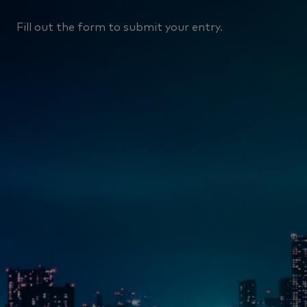
Fill out the form to submit your entry.