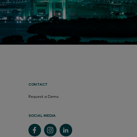
CONTACT
Request a Demo
SOCIAL MEDIA