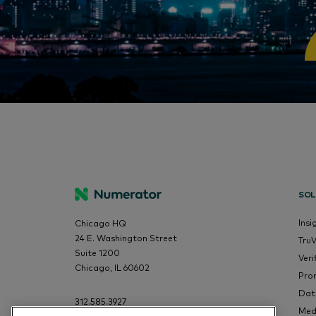
SOL
Insi
Chicago HQ
24 E. Washington Street
Tru
Suite 1200
Veri
Chicago, IL 60602
Pro
Dat
312.585.3927
Med