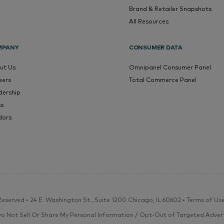
Brand & Retailer Snapshots
All Resources
MPANY
CONSUMER DATA
ut Us
Omnipanel Consumer Panel
eers
Total Commerce Panel
dership
ss
dors
eserved • 24 E. Washington St., Suite 1200 Chicago, IL 60602 •
Terms of Us
Do Not Sell Or Share My Personal Information / Opt-Out of Targeted Advert