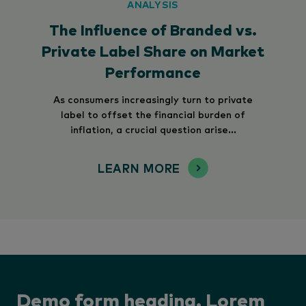
ANALYSIS
The Influence of Branded vs.
Private Label Share on Market
Performance
As consumers increasingly turn to private
label to offset the financial burden of
inflation, a crucial question arise...
LEARN MORE
Demo form heading. Lorem