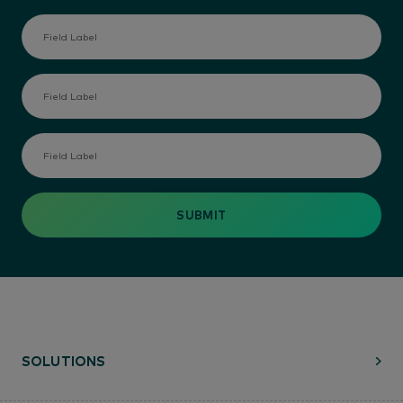
SOLUTIONS