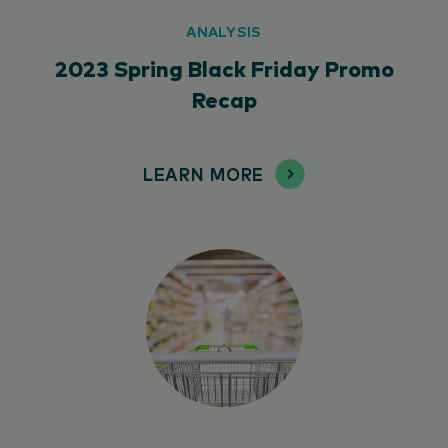
ANALYSIS
2023 Spring Black Friday Promo
Recap
LEARN MORE