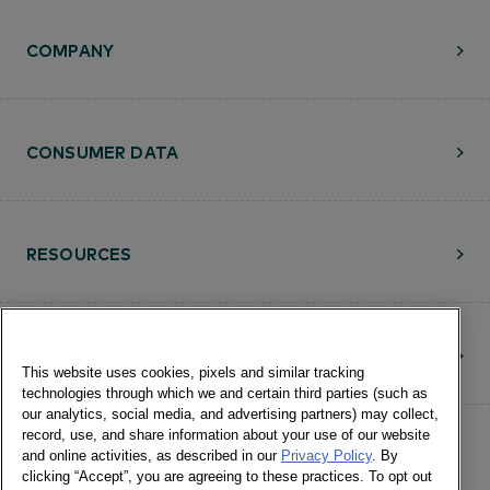
COMPANY
CONSUMER DATA
RESOURCES
CONTACT
This website uses cookies, pixels and similar tracking
technologies through which we and certain third parties (such as
our analytics, social media, and advertising partners) may collect,
record, use, and share information about your use of our website
and online activities, as described in our
Privacy Policy
. By
clicking “Accept”, you are agreeing to these practices. To opt out