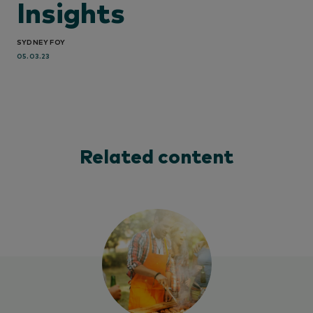
Insights
SYDNEY FOY
05.03.23
Related content