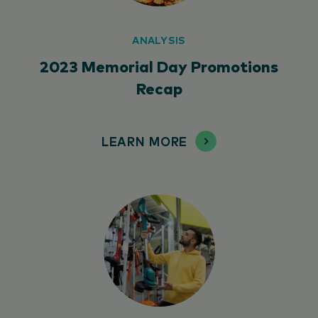
ANALYSIS
2023 Memorial Day Promotions
Recap
LEARN MORE