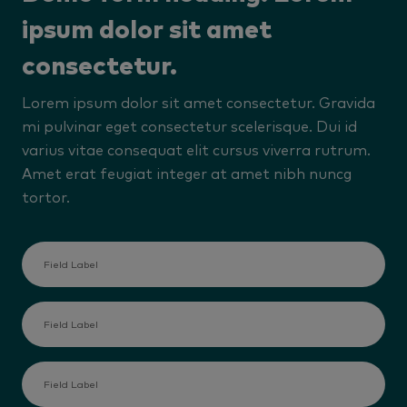
ipsum dolor sit amet
consectetur.
Lorem ipsum dolor sit amet consectetur. Gravida
mi pulvinar eget consectetur scelerisque. Dui id
varius vitae consequat elit cursus viverra rutrum.
Amet erat feugiat integer at amet nibh nuncg
tortor.