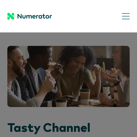
Tasty Channel