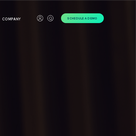
SCHEDULE A DEMO
COMPANY