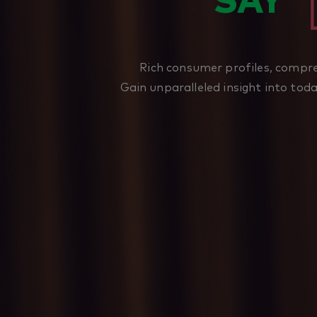
SAY
Rich consumer profiles, compre
Gain unparalleled insight into tod