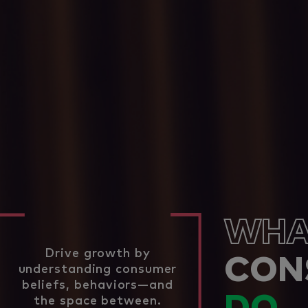
WHA
Drive growth by
CON
understanding consumer
beliefs, behaviors—and
the space between.